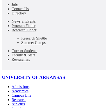
Jobs
Contact Us
Directory
News & Events
Program Finder
Research Finder
Research Shuttle
Summer Camps
Current Students
Faculty & Staff
Researchers
UNIVERSITY OF ARKANSAS
Admissions
Academics
Campus Life
Research
Athletics