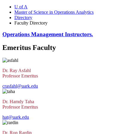
U of A
Master of Science in Operations Analytics
Directory
Faculty Directory
Operations Management Instructors.
Emeritus Faculty
Dr. Ray Asfahl
Professor Emeritus
crasfahl@uark.edu
Dr. Hamdy Taha
Professor Emeritus
hat@uark.edu
Dr. Ron Rardin