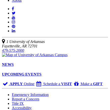
About
Like
us
Follow
on
Watch
us
Facebook
us
See
on
on
us
Join
Twitter
YouTube
on
us
Connect
Instagram
on
with
Pinterest
us
1 University of Arkansas
on
Fayetteville, AR 72701
LinkedIn
479-575-2000
NEWS
UPCOMING EVENTS
APPLY
Online
Schedule a
VISIT
Make a
GIFT
Emergency Information
Report a Concern
Title IX
Accessibility