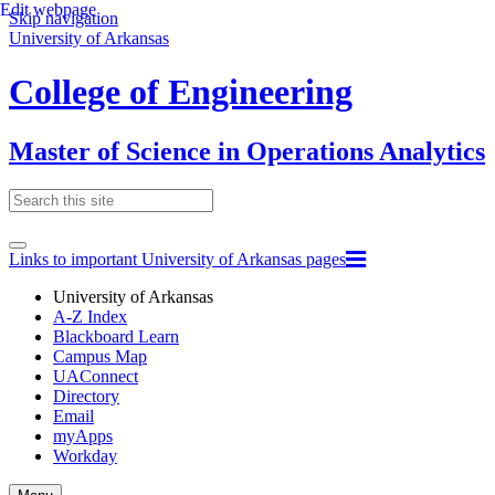
Edit webpage
Skip navigation
University of Arkansas
College of Engineering
Master of Science in Operations Analytics
Links to important University of Arkansas pages
University of Arkansas
A-Z Index
Blackboard Learn
Campus Map
UAConnect
Directory
Email
myApps
Workday
Toggle