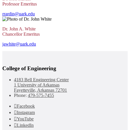
Professor Emeritus
rrardin@uark.edu
Dr. John A. White
Chancellor Emeritus
jawhite@uark.edu
College of Engineering
4183 Bell Engineering Center
1 University of Arkansas
Fayetteville, Arkansas 72701
Phone:
479-575-7455
Facebook
Instagram
YouTube
LinkedIn