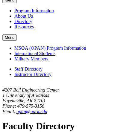
Menu
navigation
Program Information
About Us
Directory
Resources
Menu
MSOA (OPAN) Program Information
International Students
Military Members
Staff Directory
Instructor Directory
4207 Bell Engineering Center
1 University of Arkansas
Fayetteville, AR 72701
Phone: 479-575-3156
Email:
opan@uark.edu
Faculty Directory