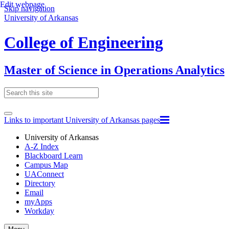
Edit webpage
Skip navigation
University of Arkansas
College of Engineering
Master of Science in Operations Analytics
Links to important University of Arkansas pages
University of Arkansas
A-Z Index
Blackboard Learn
Campus Map
UAConnect
Directory
Email
myApps
Workday
Toggle