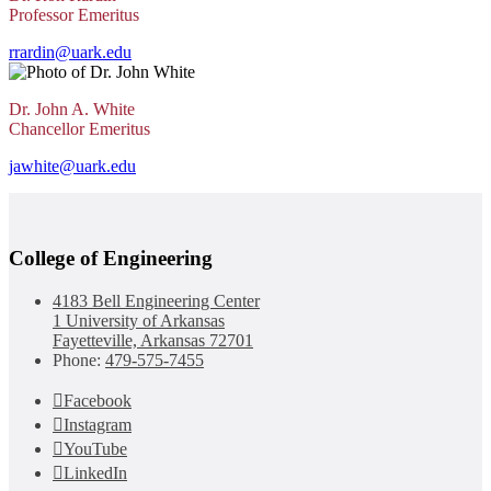
Professor Emeritus
rrardin@uark.edu
Dr. John A. White
Chancellor Emeritus
jawhite@uark.edu
College of Engineering
4183 Bell Engineering Center
1 University of Arkansas
Fayetteville, Arkansas 72701
Phone:
479-575-7455
Facebook
Instagram
YouTube
LinkedIn