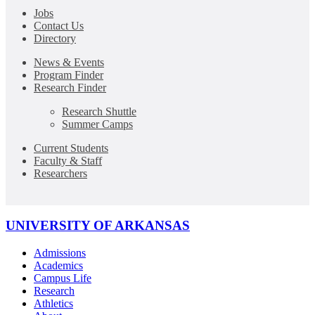
Jobs
Contact Us
Directory
News & Events
Program Finder
Research Finder
Research Shuttle
Summer Camps
Current Students
Faculty & Staff
Researchers
UNIVERSITY OF ARKANSAS
Admissions
Academics
Campus Life
Research
Athletics