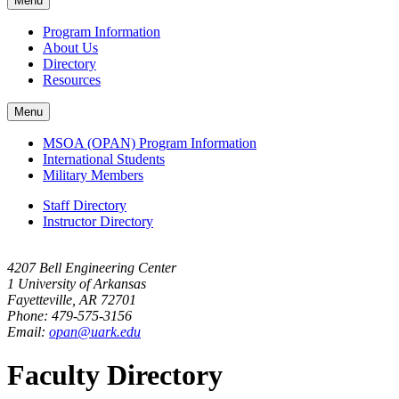
Menu
navigation
Program Information
About Us
Directory
Resources
Menu
MSOA (OPAN) Program Information
International Students
Military Members
Staff Directory
Instructor Directory
4207 Bell Engineering Center
1 University of Arkansas
Fayetteville, AR 72701
Phone: 479-575-3156
Email:
opan@uark.edu
Faculty Directory