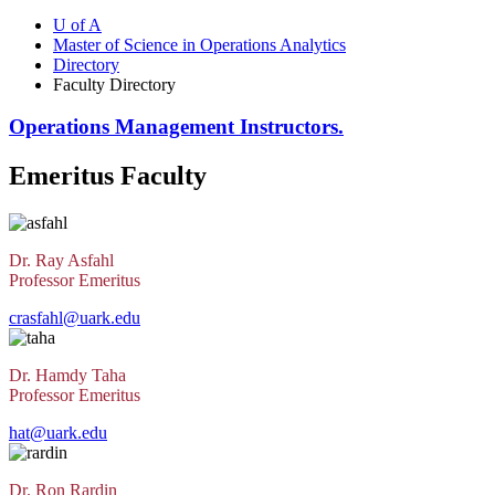
U of A
Master of Science in Operations Analytics
Directory
Faculty Directory
Operations Management Instructors.
Emeritus Faculty
Dr. Ray Asfahl
Professor Emeritus
crasfahl@uark.edu
Dr. Hamdy Taha
Professor Emeritus
hat@uark.edu
Dr. Ron Rardin