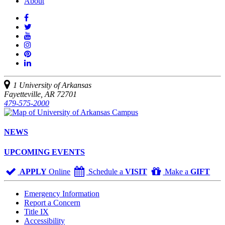
About
Like
us
Follow
on
Watch
us
Facebook
us
See
on
on
us
Join
Twitter
YouTube
on
us
Connect
Instagram
on
with
Pinterest
us
1 University of Arkansas
on
Fayetteville, AR 72701
LinkedIn
479-575-2000
NEWS
UPCOMING EVENTS
APPLY
Online
Schedule a
VISIT
Make a
GIFT
Emergency Information
Report a Concern
Title IX
Accessibility