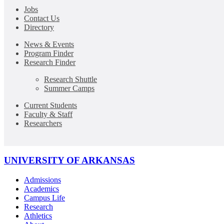
Jobs
Contact Us
Directory
News & Events
Program Finder
Research Finder
Research Shuttle
Summer Camps
Current Students
Faculty & Staff
Researchers
UNIVERSITY OF ARKANSAS
Admissions
Academics
Campus Life
Research
Athletics