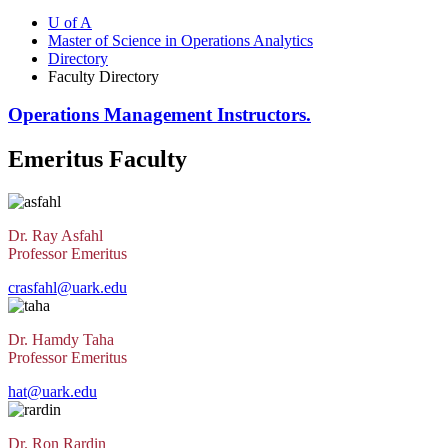
U of A
Master of Science in Operations Analytics
Directory
Faculty Directory
Operations Management Instructors.
Emeritus Faculty
Dr. Ray Asfahl
Professor Emeritus
crasfahl@uark.edu
Dr. Hamdy Taha
Professor Emeritus
hat@uark.edu
Dr. Ron Rardin