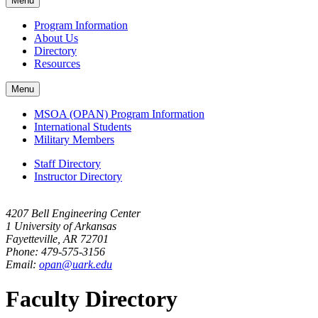
Menu
navigation
Program Information
About Us
Directory
Resources
Menu
MSOA (OPAN) Program Information
International Students
Military Members
Staff Directory
Instructor Directory
4207 Bell Engineering Center
1 University of Arkansas
Fayetteville, AR 72701
Phone: 479-575-3156
Email:
opan@uark.edu
Faculty Directory