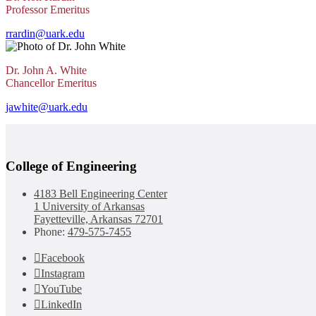
Professor Emeritus
rrardin@uark.edu
Dr. John A. White
Chancellor Emeritus
jawhite@uark.edu
College of Engineering
4183 Bell Engineering Center
1 University of Arkansas
Fayetteville, Arkansas 72701
Phone:
479-575-7455
Facebook
Instagram
YouTube
LinkedIn