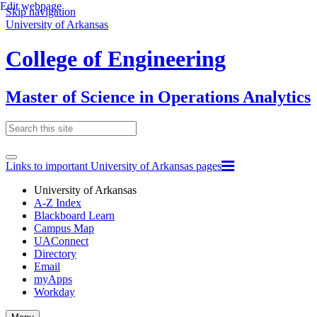
Edit webpage
Skip navigation
University of Arkansas
College of Engineering
Master of Science in Operations Analytics
Links to important University of Arkansas pages
University of Arkansas
A-Z Index
Blackboard Learn
Campus Map
UAConnect
Directory
Email
myApps
Workday
Toggle