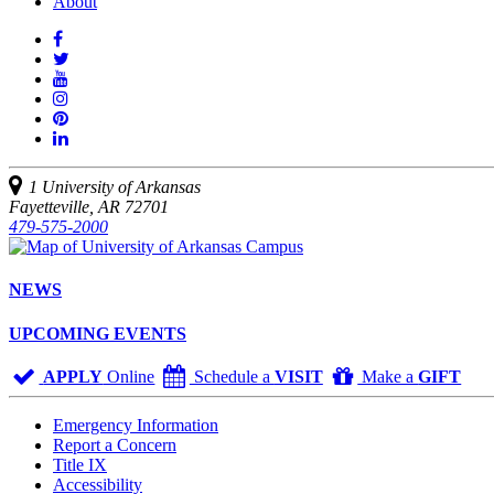
About
Like
us
Follow
on
Watch
us
Facebook
us
See
on
on
us
Join
Twitter
YouTube
on
us
Connect
Instagram
on
with
Pinterest
us
1 University of Arkansas
on
Fayetteville, AR 72701
LinkedIn
479-575-2000
NEWS
UPCOMING EVENTS
APPLY
Online
Schedule a
VISIT
Make a
GIFT
Emergency Information
Report a Concern
Title IX
Accessibility