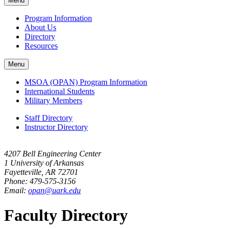
Menu
navigation
Program Information
About Us
Directory
Resources
Menu
MSOA (OPAN) Program Information
International Students
Military Members
Staff Directory
Instructor Directory
4207 Bell Engineering Center
1 University of Arkansas
Fayetteville, AR 72701
Phone: 479-575-3156
Email:
opan@uark.edu
Faculty Directory