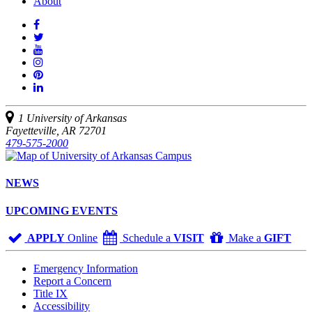
About
Like
us
Follow
on
Watch
us
Facebook
us
See
on
on
us
Join
Twitter
YouTube
on
us
Connect
Instagram
on
with
Pinterest
us
1 University of Arkansas
on
Fayetteville, AR 72701
LinkedIn
479-575-2000
NEWS
UPCOMING EVENTS
APPLY
Online
Schedule a
VISIT
Make a
GIFT
Emergency Information
Report a Concern
Title IX
Accessibility