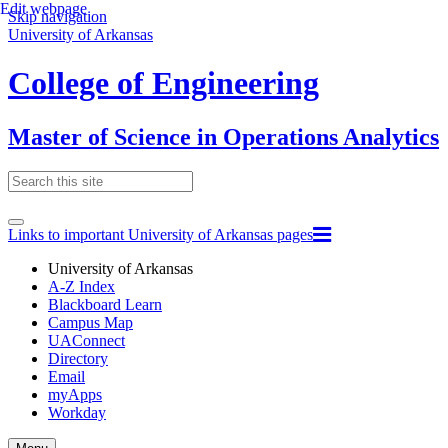
Edit webpage
Skip navigation
University of Arkansas
College of Engineering
Master of Science in Operations Analytics
Links to important University of Arkansas pages
University of Arkansas
A-Z Index
Blackboard Learn
Campus Map
UAConnect
Directory
Email
myApps
Workday
Toggle