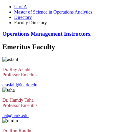
U of A
Master of Science in Operations Analytics
Directory
Faculty Directory
Operations Management Instructors.
Emeritus Faculty
Dr. Ray Asfahl
Professor Emeritus
crasfahl@uark.edu
Dr. Hamdy Taha
Professor Emeritus
hat@uark.edu
Dr. Ron Rardin