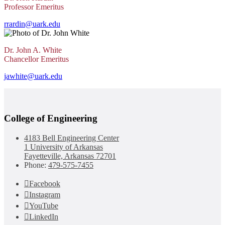
Professor Emeritus
rrardin@uark.edu
Dr. John A. White
Chancellor Emeritus
jawhite@uark.edu
College of Engineering
4183 Bell Engineering Center
1 University of Arkansas
Fayetteville, Arkansas 72701
Phone:
479-575-7455
Facebook
Instagram
YouTube
LinkedIn