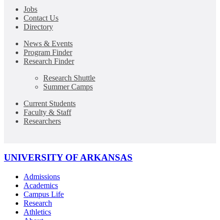
Jobs
Contact Us
Directory
News & Events
Program Finder
Research Finder
Research Shuttle
Summer Camps
Current Students
Faculty & Staff
Researchers
UNIVERSITY OF ARKANSAS
Admissions
Academics
Campus Life
Research
Athletics