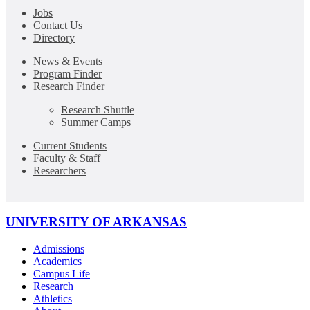
Jobs
Contact Us
Directory
News & Events
Program Finder
Research Finder
Research Shuttle
Summer Camps
Current Students
Faculty & Staff
Researchers
UNIVERSITY OF ARKANSAS
Admissions
Academics
Campus Life
Research
Athletics