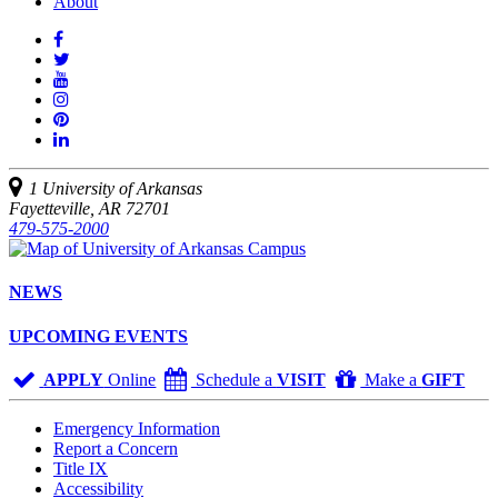
About
Like
us
Follow
on
Watch
us
Facebook
us
See
on
on
us
Join
Twitter
YouTube
on
us
Connect
Instagram
on
with
Pinterest
us
1 University of Arkansas
on
Fayetteville, AR 72701
LinkedIn
479-575-2000
NEWS
UPCOMING EVENTS
APPLY
Online
Schedule a
VISIT
Make a
GIFT
Emergency Information
Report a Concern
Title IX
Accessibility