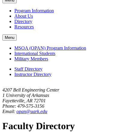
Menu
navigation
Program Information
About Us
Directory
Resources
Menu
MSOA (OPAN) Program Information
International Students
Military Members
Staff Directory
Instructor Directory
4207 Bell Engineering Center
1 University of Arkansas
Fayetteville, AR 72701
Phone: 479-575-3156
Email:
opan@uark.edu
Faculty Directory