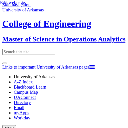
Edit webpage
Skip navigation
University of Arkansas
College of Engineering
Master of Science in Operations Analytics
Links to important University of Arkansas pages
University of Arkansas
A-Z Index
Blackboard Learn
Campus Map
UAConnect
Directory
Email
myApps
Workday
Toggle