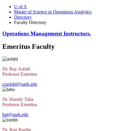
U of A
Master of Science in Operations Analytics
Directory
Faculty Directory
Operations Management Instructors.
Emeritus Faculty
Dr. Ray Asfahl
Professor Emeritus
crasfahl@uark.edu
Dr. Hamdy Taha
Professor Emeritus
hat@uark.edu
Dr. Ron Rardin