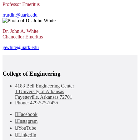
Professor Emeritus
rrardin@uark.edu
Dr. John A. White
Chancellor Emeritus
jawhite@uark.edu
College of Engineering
4183 Bell Engineering Center
1 University of Arkansas
Fayetteville, Arkansas 72701
Phone:
479-575-7455
Facebook
Instagram
YouTube
LinkedIn