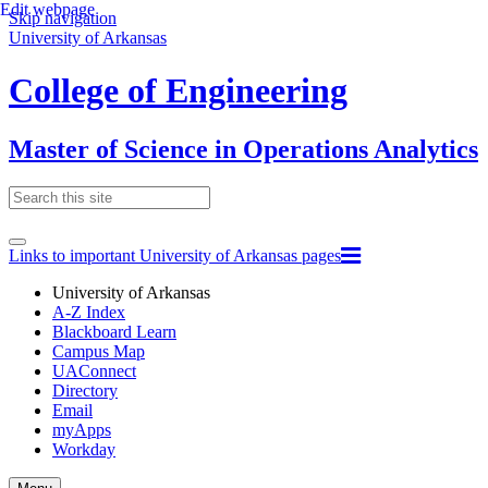
Edit webpage
Skip navigation
University of Arkansas
College of Engineering
Master of Science in Operations Analytics
Links to important University of Arkansas pages
University of Arkansas
A-Z Index
Blackboard Learn
Campus Map
UAConnect
Directory
Email
myApps
Workday
Toggle