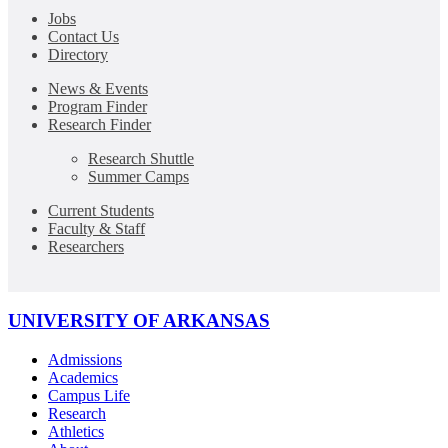
Jobs
Contact Us
Directory
News & Events
Program Finder
Research Finder
Research Shuttle
Summer Camps
Current Students
Faculty & Staff
Researchers
UNIVERSITY OF ARKANSAS
Admissions
Academics
Campus Life
Research
Athletics