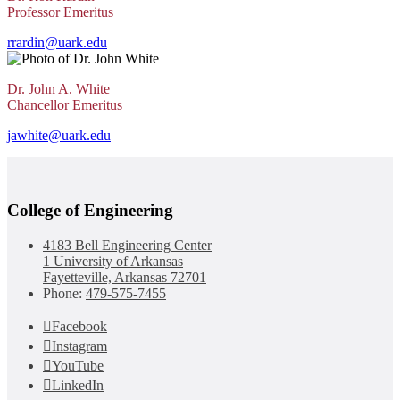
Professor Emeritus
rrardin@uark.edu
Dr. John A. White
Chancellor Emeritus
jawhite@uark.edu
College of Engineering
4183 Bell Engineering Center
1 University of Arkansas
Fayetteville, Arkansas 72701
Phone:
479-575-7455
Facebook
Instagram
YouTube
LinkedIn