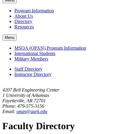
Menu
navigation
Program Information
About Us
Directory
Resources
Menu
MSOA (OPAN) Program Information
International Students
Military Members
Staff Directory
Instructor Directory
4207 Bell Engineering Center
1 University of Arkansas
Fayetteville, AR 72701
Phone: 479-575-3156
Email:
opan@uark.edu
Faculty Directory