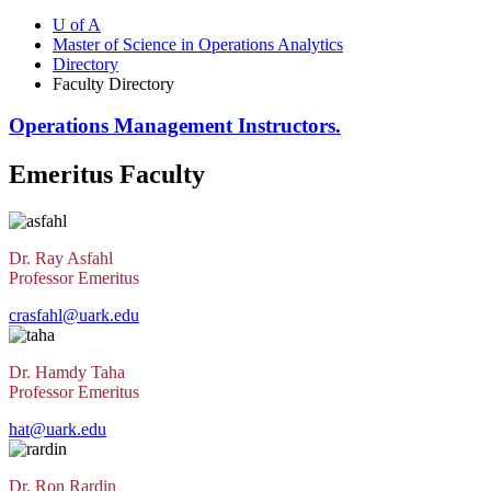
U of A
Master of Science in Operations Analytics
Directory
Faculty Directory
Operations Management Instructors.
Emeritus Faculty
Dr. Ray Asfahl
Professor Emeritus
crasfahl@uark.edu
Dr. Hamdy Taha
Professor Emeritus
hat@uark.edu
Dr. Ron Rardin