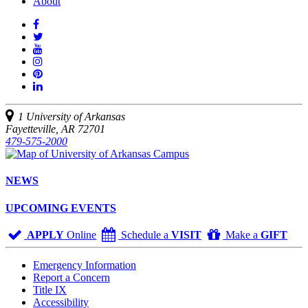
About
Like
us
Follow
on
Watch
us
Facebook
us
See
on
on
us
Join
Twitter
YouTube
on
us
Connect
Instagram
on
with
Pinterest
us
1 University of Arkansas
on
Fayetteville, AR 72701
LinkedIn
479-575-2000
NEWS
UPCOMING EVENTS
APPLY
Online
Schedule a
VISIT
Make a
GIFT
Emergency Information
Report a Concern
Title IX
Accessibility