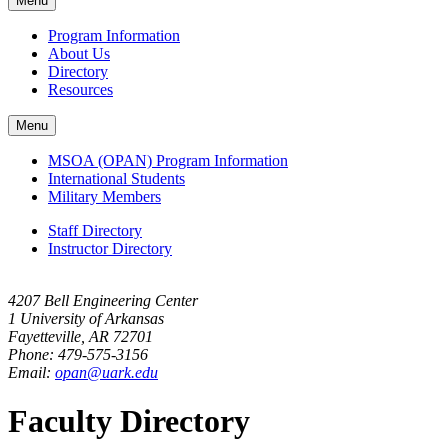
Menu
navigation
Program Information
About Us
Directory
Resources
Menu
MSOA (OPAN) Program Information
International Students
Military Members
Staff Directory
Instructor Directory
4207 Bell Engineering Center
1 University of Arkansas
Fayetteville, AR 72701
Phone: 479-575-3156
Email:
opan@uark.edu
Faculty Directory