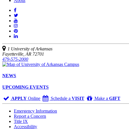
About
Like
us
Follow
on
Watch
us
Facebook
us
See
on
on
us
Join
Twitter
YouTube
on
us
Connect
Instagram
on
with
Pinterest
us
1 University of Arkansas
on
Fayetteville, AR 72701
LinkedIn
479-575-2000
NEWS
UPCOMING EVENTS
APPLY
Online
Schedule a
VISIT
Make a
GIFT
Emergency Information
Report a Concern
Title IX
Accessibility