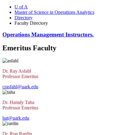
U of A
Master of Science in Operations Analytics
Directory
Faculty Directory
Operations Management Instructors.
Emeritus Faculty
Dr. Ray Asfahl
Professor Emeritus
crasfahl@uark.edu
Dr. Hamdy Taha
Professor Emeritus
hat@uark.edu
Dr. Ron Rardin