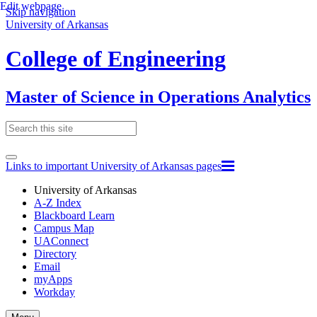
Edit webpage
Skip navigation
University of Arkansas
College of Engineering
Master of Science in Operations Analytics
Links to important University of Arkansas pages
University of Arkansas
A-Z Index
Blackboard Learn
Campus Map
UAConnect
Directory
Email
myApps
Workday
Toggle