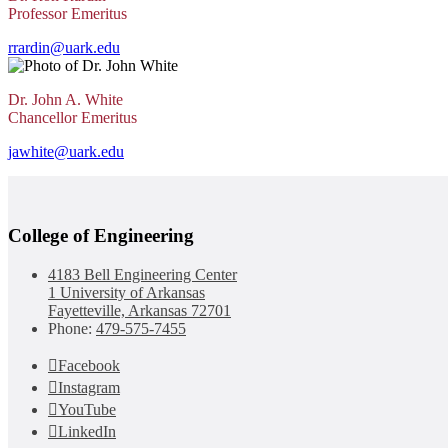
Professor Emeritus
rrardin@uark.edu
Dr. John A. White
Chancellor Emeritus
jawhite@uark.edu
College of Engineering
4183 Bell Engineering Center
1 University of Arkansas
Fayetteville, Arkansas 72701
Phone:
479-575-7455
Facebook
Instagram
YouTube
LinkedIn