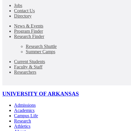
Jobs
Contact Us
Directory
News & Events
Program Finder
Research Finder
Research Shuttle
Summer Camps
Current Students
Faculty & Staff
Researchers
UNIVERSITY OF ARKANSAS
Admissions
Academics
Campus Life
Research
Athletics