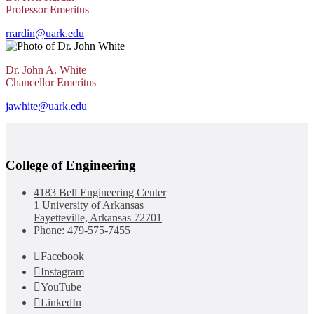
Professor Emeritus
rrardin@uark.edu
Dr. John A. White
Chancellor Emeritus
jawhite@uark.edu
College of Engineering
4183 Bell Engineering Center
1 University of Arkansas
Fayetteville, Arkansas 72701
Phone:
479-575-7455
Facebook
Instagram
YouTube
LinkedIn