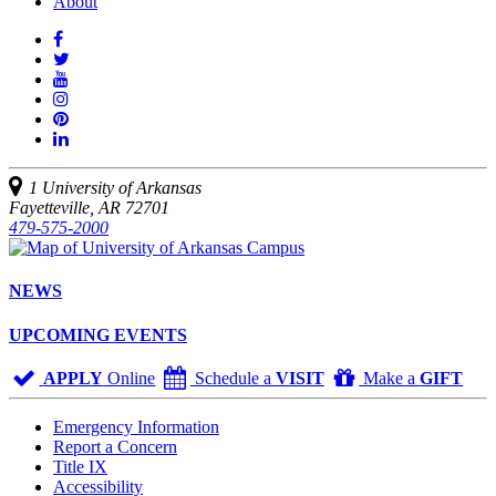
About
Like
us
Follow
on
Watch
us
Facebook
us
See
on
on
us
Join
Twitter
YouTube
on
us
Connect
Instagram
on
with
Pinterest
us
1 University of Arkansas
on
Fayetteville, AR 72701
LinkedIn
479-575-2000
NEWS
UPCOMING EVENTS
APPLY
Online
Schedule a
VISIT
Make a
GIFT
Emergency Information
Report a Concern
Title IX
Accessibility