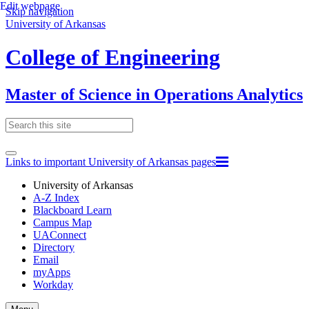
Edit webpage
Skip navigation
University of Arkansas
College of Engineering
Master of Science in Operations Analytics
Links to important University of Arkansas pages
University of Arkansas
A-Z Index
Blackboard Learn
Campus Map
UAConnect
Directory
Email
myApps
Workday
Toggle