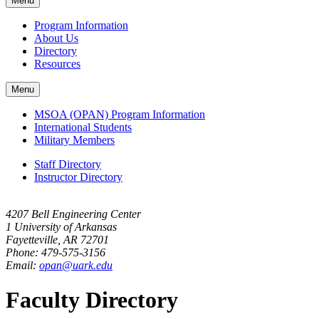
Menu
navigation
Program Information
About Us
Directory
Resources
Menu
MSOA (OPAN) Program Information
International Students
Military Members
Staff Directory
Instructor Directory
4207 Bell Engineering Center
1 University of Arkansas
Fayetteville, AR 72701
Phone: 479-575-3156
Email:
opan@uark.edu
Faculty Directory