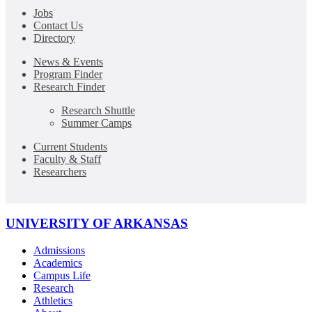
Jobs
Contact Us
Directory
News & Events
Program Finder
Research Finder
Research Shuttle
Summer Camps
Current Students
Faculty & Staff
Researchers
UNIVERSITY OF ARKANSAS
Admissions
Academics
Campus Life
Research
Athletics