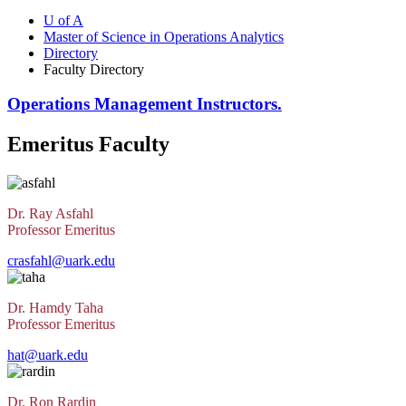
U of A
Master of Science in Operations Analytics
Directory
Faculty Directory
Operations Management Instructors.
Emeritus Faculty
Dr. Ray Asfahl
Professor Emeritus
crasfahl@uark.edu
Dr. Hamdy Taha
Professor Emeritus
hat@uark.edu
Dr. Ron Rardin