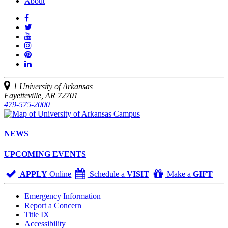
About
Like
us
Follow
on
Watch
us
Facebook
us
See
on
on
us
Join
Twitter
YouTube
on
us
Connect
Instagram
on
with
Pinterest
us
1 University of Arkansas
on
Fayetteville, AR 72701
LinkedIn
479-575-2000
NEWS
UPCOMING EVENTS
APPLY
Online
Schedule a
VISIT
Make a
GIFT
Emergency Information
Report a Concern
Title IX
Accessibility