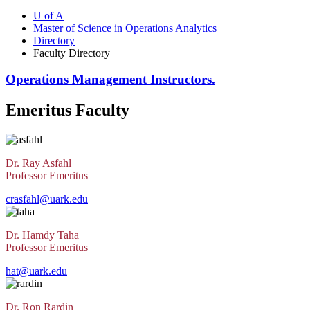
U of A
Master of Science in Operations Analytics
Directory
Faculty Directory
Operations Management Instructors.
Emeritus Faculty
Dr. Ray Asfahl
Professor Emeritus
crasfahl@uark.edu
Dr. Hamdy Taha
Professor Emeritus
hat@uark.edu
Dr. Ron Rardin