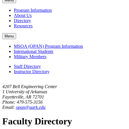
Menu
navigation
Program Information
About Us
Directory
Resources
Menu
MSOA (OPAN) Program Information
International Students
Military Members
Staff Directory
Instructor Directory
4207 Bell Engineering Center
1 University of Arkansas
Fayetteville, AR 72701
Phone: 479-575-3156
Email:
opan@uark.edu
Faculty Directory