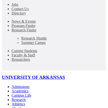
Jobs
Contact Us
Directory
News & Events
Program Finder
Research Finder
Research Shuttle
Summer Camps
Current Students
Faculty & Staff
Researchers
UNIVERSITY OF ARKANSAS
Admissions
Academics
Campus Life
Research
Athletics