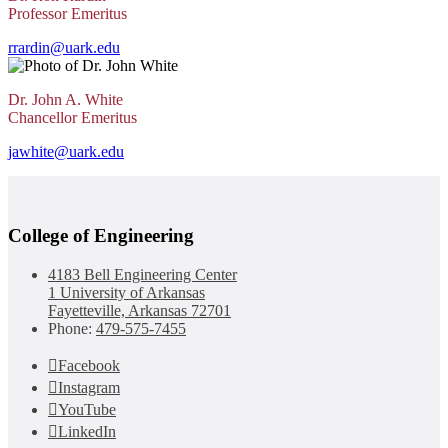
Professor Emeritus
rrardin@uark.edu
Dr. John A. White
Chancellor Emeritus
jawhite@uark.edu
College of Engineering
4183 Bell Engineering Center
1 University of Arkansas
Fayetteville, Arkansas 72701
Phone:
479-575-7455
Facebook
Instagram
YouTube
LinkedIn