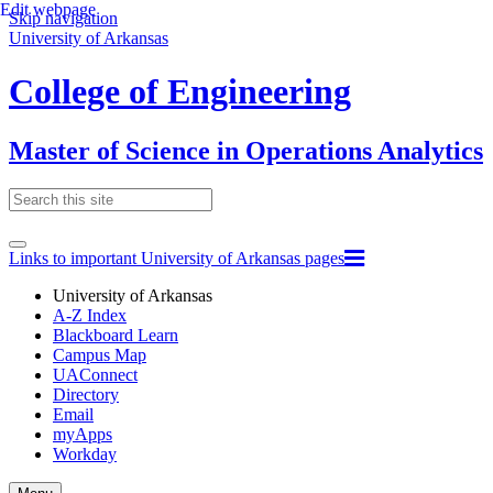
Edit webpage
Skip navigation
University of Arkansas
College of Engineering
Master of Science in Operations Analytics
Links to important University of Arkansas pages
University of Arkansas
A-Z Index
Blackboard Learn
Campus Map
UAConnect
Directory
Email
myApps
Workday
Toggle