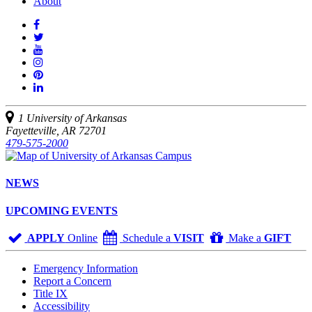
About
Like
us
Follow
on
Watch
us
Facebook
us
See
on
on
us
Join
Twitter
YouTube
on
us
Connect
Instagram
on
with
Pinterest
us
1 University of Arkansas
on
Fayetteville, AR 72701
LinkedIn
479-575-2000
NEWS
UPCOMING EVENTS
APPLY
Online
Schedule a
VISIT
Make a
GIFT
Emergency Information
Report a Concern
Title IX
Accessibility