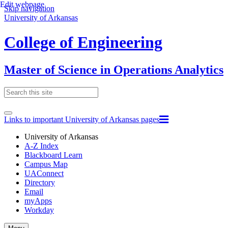
Edit webpage
Skip navigation
University of Arkansas
College of Engineering
Master of Science in Operations Analytics
Links to important University of Arkansas pages
University of Arkansas
A-Z Index
Blackboard Learn
Campus Map
UAConnect
Directory
Email
myApps
Workday
Toggle