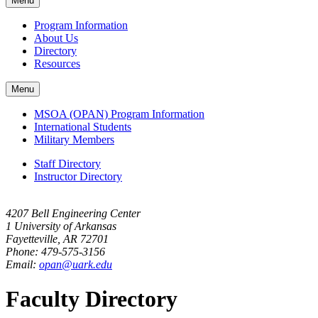
Menu
navigation
Program Information
About Us
Directory
Resources
Menu
MSOA (OPAN) Program Information
International Students
Military Members
Staff Directory
Instructor Directory
4207 Bell Engineering Center
1 University of Arkansas
Fayetteville, AR 72701
Phone: 479-575-3156
Email:
opan@uark.edu
Faculty Directory