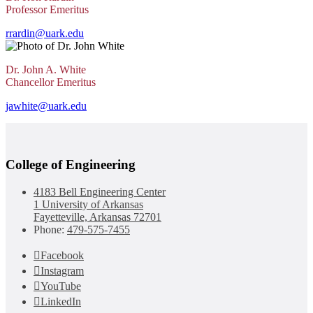
Professor Emeritus
rrardin@uark.edu
Dr. John A. White
Chancellor Emeritus
jawhite@uark.edu
College of Engineering
4183 Bell Engineering Center
1 University of Arkansas
Fayetteville, Arkansas 72701
Phone:
479-575-7455
Facebook
Instagram
YouTube
LinkedIn