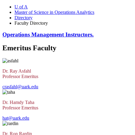
U of A
Master of Science in Operations Analytics
Directory
Faculty Directory
Operations Management Instructors.
Emeritus Faculty
Dr. Ray Asfahl
Professor Emeritus
crasfahl@uark.edu
Dr. Hamdy Taha
Professor Emeritus
hat@uark.edu
Dr. Ron Rardin