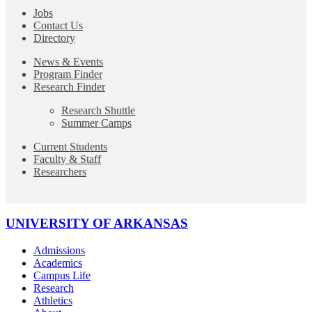
Jobs
Contact Us
Directory
News & Events
Program Finder
Research Finder
Research Shuttle
Summer Camps
Current Students
Faculty & Staff
Researchers
UNIVERSITY OF ARKANSAS
Admissions
Academics
Campus Life
Research
Athletics