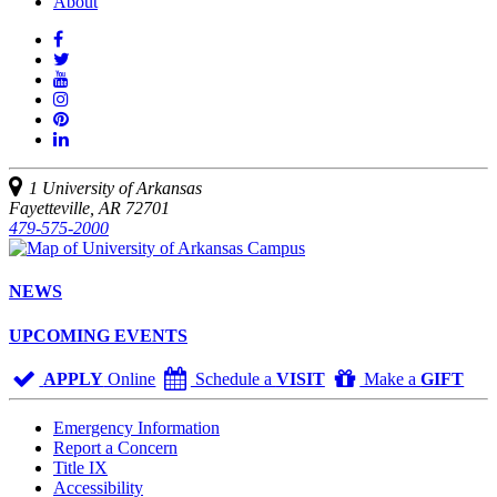
About
Like
us
Follow
on
Watch
us
Facebook
us
See
on
on
us
Join
Twitter
YouTube
on
us
Connect
Instagram
on
with
Pinterest
us
1 University of Arkansas
on
Fayetteville, AR 72701
LinkedIn
479-575-2000
NEWS
UPCOMING EVENTS
APPLY
Online
Schedule a
VISIT
Make a
GIFT
Emergency Information
Report a Concern
Title IX
Accessibility