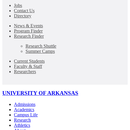
Jobs
Contact Us
Directory
News & Events
Program Finder
Research Finder
Research Shuttle
Summer Camps
Current Students
Faculty & Staff
Researchers
UNIVERSITY OF ARKANSAS
Admissions
Academics
Campus Life
Research
Athletics