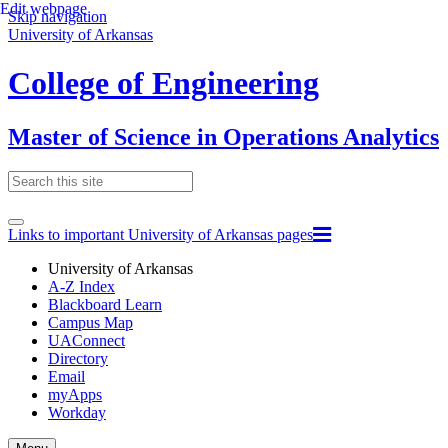
Edit webpage
Skip navigation
University of Arkansas
College of Engineering
Master of Science in Operations Analytics
Links to important University of Arkansas pages
University of Arkansas
A-Z Index
Blackboard Learn
Campus Map
UAConnect
Directory
Email
myApps
Workday
Toggle