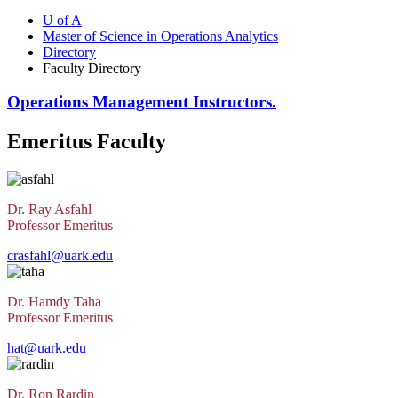
U of A
Master of Science in Operations Analytics
Directory
Faculty Directory
Operations Management Instructors.
Emeritus Faculty
Dr. Ray Asfahl
Professor Emeritus
crasfahl@uark.edu
Dr. Hamdy Taha
Professor Emeritus
hat@uark.edu
Dr. Ron Rardin