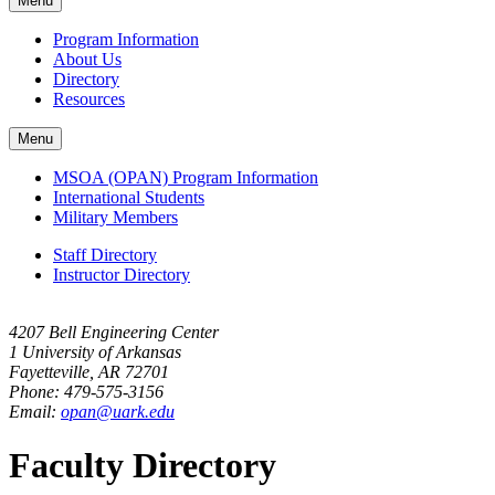
Menu
navigation
Program Information
About Us
Directory
Resources
Menu
MSOA (OPAN) Program Information
International Students
Military Members
Staff Directory
Instructor Directory
4207 Bell Engineering Center
1 University of Arkansas
Fayetteville, AR 72701
Phone: 479-575-3156
Email:
opan@uark.edu
Faculty Directory