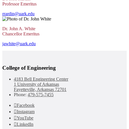
Professor Emeritus
rrardin@uark.edu
Dr. John A. White
Chancellor Emeritus
jawhite@uark.edu
College of Engineering
4183 Bell Engineering Center
1 University of Arkansas
Fayetteville, Arkansas 72701
Phone:
479-575-7455
Facebook
Instagram
YouTube
LinkedIn